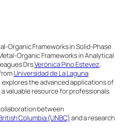
etal-Organic Frameworks in Solid-Phase
“Metal-Organic Frameworks in Analytical
lleagues Drs
Verónica Pino Estevez
,
from
Universidad de La Laguna
, explores the advanced applications of
g a valuable resource for professionals
collaboration between
 British Columbia (UNBC)
and a research