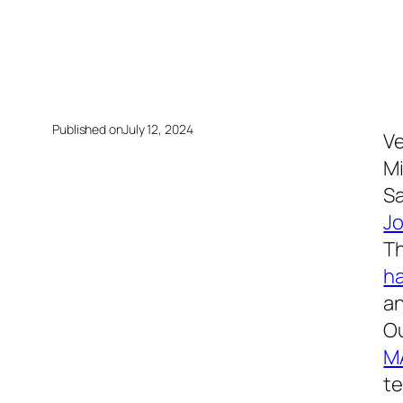
Published on
July 12, 2024
Ve
Mi
Sa
J
Th
h
an
Ou
M
te