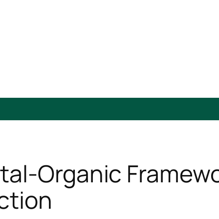
al-Organic Framewor
ction