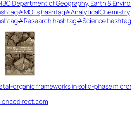
BC Department of Geography, Earth & Envir
ashtag#MOFs
hashtag#AnalyticalChemistry
ashtag#Research
hashtag#Science
hashtag
tal-organic frameworks in solid-phase micro
ciencedirect.com