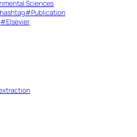
onmental Sciences
hashtag#Publication
#Elsevier
extraction