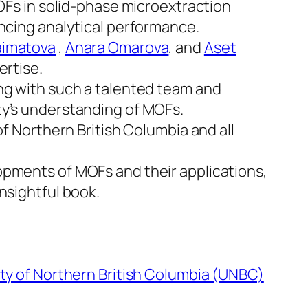
MOFs in solid-phase microextraction
ancing analytical performance.
aimatova
,
Anara Omarova
, and
Aset
ertise.
ing with such a talented team and
ty’s understanding of MOFs.
of Northern British Columbia and all
opments of MOFs and their applications,
nsightful book.
ity of Northern British Columbia (UNBC)