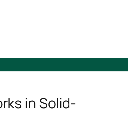
ks in Solid-