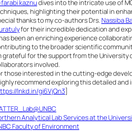
-farabi kaznu
dives into the intricate use of 
chniques, highlighting their potential in enh
ecial thanks to my co-authors Drs.
Nassiba B
uratuly
for their incredible dedication and exp
 has been an enriching experience collaborat
ntributing to the broader scientific communi
m grateful for the support from the University 
llaborators involved.
r those interested in the cutting-edge devel
highly recommend exploring this detailed and i
ttps://lnkd.in/gi6VjQn3
]
ATTER_Lab@UNBC
rthern Analytical Lab Services at the Univers
BC Faculty of Environment