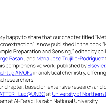
ry happy to share that our chapter titled “M
croextraction” is now published in the book 
mple Preparation and Sensing,” edited by co
orge Pasán
, and
María José Trujillo-Rodríguez
is comprehensive work, published by
Elsevier
ashtag#MOFs
in analytical chemistry, offerin
d researchers.
r chapter, based on extensive research and 
ATTER_Lab@UNBC
at
University of Northern
am at Al-Farabi Kazakh National University