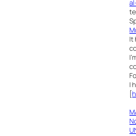
al
te
Sp
M
It
co
I’
co
Fo
I 
[
h
M
No
UN