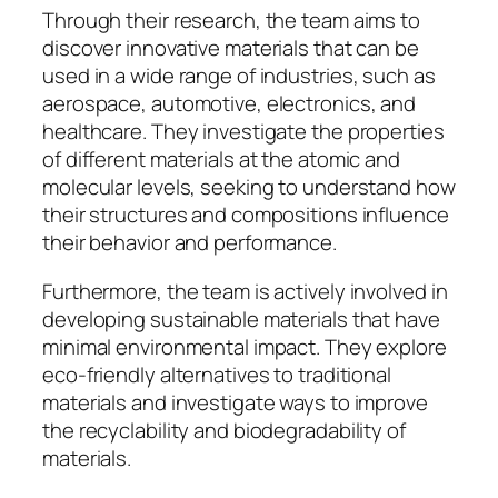
Through their research, the team aims to
discover innovative materials that can be
used in a wide range of industries, such as
aerospace, automotive, electronics, and
healthcare. They investigate the properties
of different materials at the atomic and
molecular levels, seeking to understand how
their structures and compositions influence
their behavior and performance.
Furthermore, the team is actively involved in
developing sustainable materials that have
minimal environmental impact. They explore
eco-friendly alternatives to traditional
materials and investigate ways to improve
the recyclability and biodegradability of
materials.