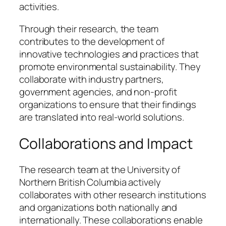
activities.
Through their research, the team
contributes to the development of
innovative technologies and practices that
promote environmental sustainability. They
collaborate with industry partners,
government agencies, and non-profit
organizations to ensure that their findings
are translated into real-world solutions.
Collaborations and Impact
The research team at the University of
Northern British Columbia actively
collaborates with other research institutions
and organizations both nationally and
internationally. These collaborations enable