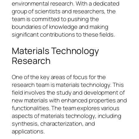
environmental research. With a dedicated
group of scientists and researchers, the
team is committed to pushing the
boundaries of knowledge and making
significant contributions to these fields.
Materials Technology
Research
One of the key areas of focus for the
research team is materials technology. This
field involves the study and development of
new materials with enhanced properties and
functionalities. The team explores various
aspects of materials technology, including
synthesis, characterization, and
applications.