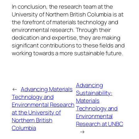
In conclusion, the research team at the
University of Northern British Columbia is at
the forefront of materials technology and
environmental research. Through their
dedication and expertise, they are making
significant contributions to these fields and
working towards a more sustainable future.
Advancing
←
Advancing Materials
Sustainability:
Technology and
Materials
Environmental Research
Technology and
at the University of
Environmental
Northern British
Research at UNBC
Columbia
→