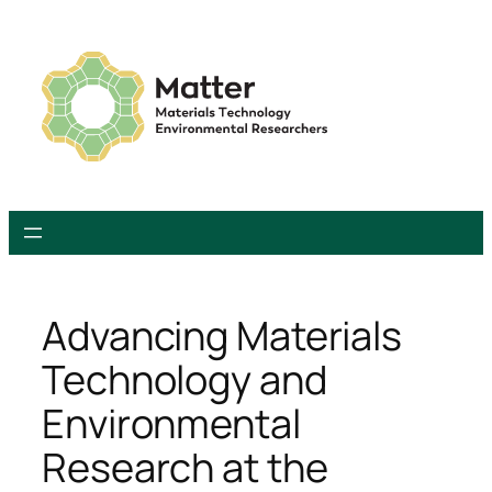
Skip
to
content
Advancing Materials
Technology and
Environmental
Research at the