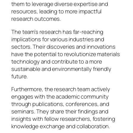
them to leverage diverse expertise and
resources, leading to more impactful
research outcomes.
The team’s research has far-reaching
implications for various industries and
sectors. Their discoveries and innovations
have the potential to revolutionize materials
technology and contribute to a more
sustainable and environmentally friendly
future.
Furthermore, the research team actively
engages with the academic community
through publications, conferences, and
seminars. They share their findings and
insights with fellow researchers, fostering
knowledge exchange and collaboration.