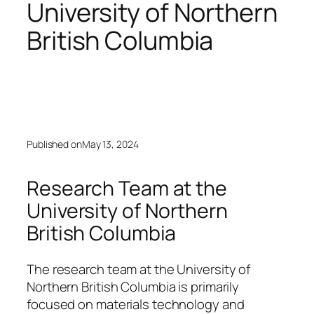
University of Northern
British Columbia
Published on
May 13, 2024
Research Team at the
University of Northern
British Columbia
The research team at the University of
Northern British Columbia is primarily
focused on materials technology and