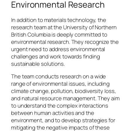
Environmental Research
In addition to materials technology, the
research team at the University of Northern
British Columbia is deeply committed to
environmental research. They recognize the
urgent need to address environmental
challenges and work towards finding
sustainable solutions.
The team conducts research on a wide
range of environmental issues, including
climate change, pollution, biodiversity loss,
and natural resource management. They aim
to understand the complex interactions
between human activities and the
environment, and to develop strategies for
mitigating the negative impacts of these