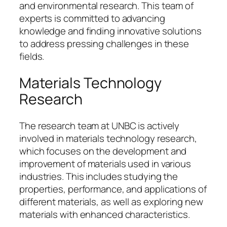
and environmental research. This team of
experts is committed to advancing
knowledge and finding innovative solutions
to address pressing challenges in these
fields.
Materials Technology
Research
The research team at UNBC is actively
involved in materials technology research,
which focuses on the development and
improvement of materials used in various
industries. This includes studying the
properties, performance, and applications of
different materials, as well as exploring new
materials with enhanced characteristics.