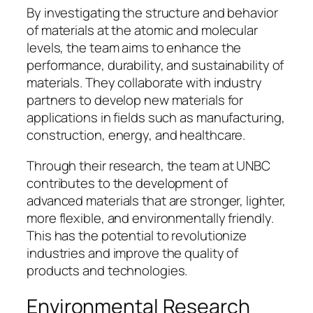
By investigating the structure and behavior
of materials at the atomic and molecular
levels, the team aims to enhance the
performance, durability, and sustainability of
materials. They collaborate with industry
partners to develop new materials for
applications in fields such as manufacturing,
construction, energy, and healthcare.
Through their research, the team at UNBC
contributes to the development of
advanced materials that are stronger, lighter,
more flexible, and environmentally friendly.
This has the potential to revolutionize
industries and improve the quality of
products and technologies.
Environmental Research