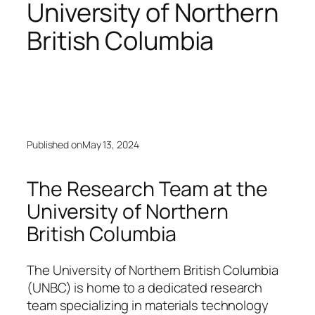
University of Northern
British Columbia
Published on
May 13, 2024
The Research Team at the
University of Northern
British Columbia
The University of Northern British Columbia
(UNBC) is home to a dedicated research
team specializing in materials technology