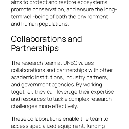
aims to protect and restore ecosystems,
promote conservation, and ensure the long-
term well-being of both the environment
and human populations.
Collaborations and
Partnerships
The research team at UNBC values
collaborations and partnerships with other
academic institutions, industry partners,
and government agencies. By working
together, they can leverage their expertise
and resources to tackle complex research
challenges more effectively.
These collaborations enable the team to
access specialized equipment, funding