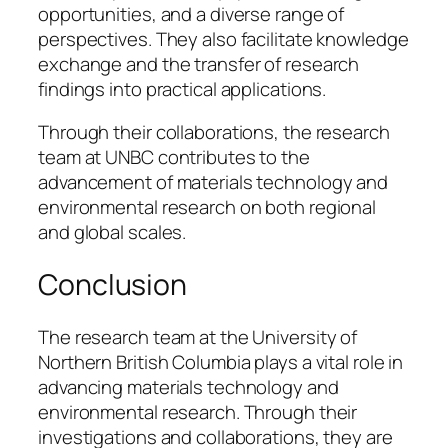
opportunities, and a diverse range of
perspectives. They also facilitate knowledge
exchange and the transfer of research
findings into practical applications.
Through their collaborations, the research
team at UNBC contributes to the
advancement of materials technology and
environmental research on both regional
and global scales.
Conclusion
The research team at the University of
Northern British Columbia plays a vital role in
advancing materials technology and
environmental research. Through their
investigations and collaborations, they are