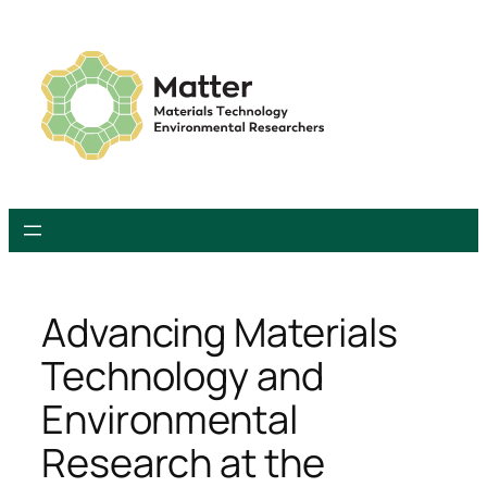
Skip
to
content
Advancing Materials
Technology and
Environmental
Research at the