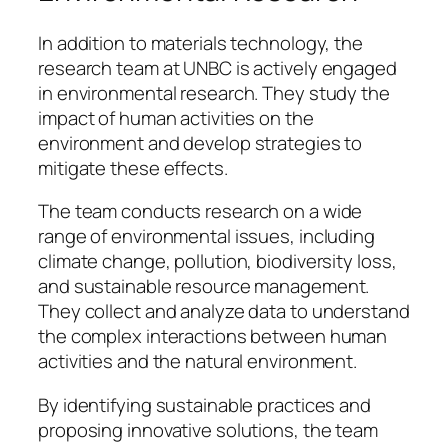
In addition to materials technology, the
research team at UNBC is actively engaged
in environmental research. They study the
impact of human activities on the
environment and develop strategies to
mitigate these effects.
The team conducts research on a wide
range of environmental issues, including
climate change, pollution, biodiversity loss,
and sustainable resource management.
They collect and analyze data to understand
the complex interactions between human
activities and the natural environment.
By identifying sustainable practices and
proposing innovative solutions, the team