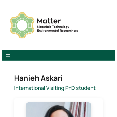
Skip
to
content
Hanieh Askari
International Visiting PhD student