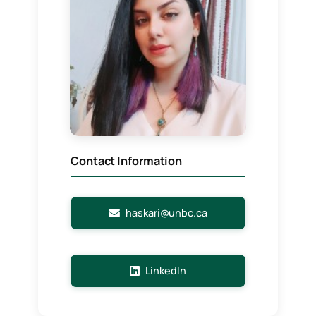
Contact Information
haskari@unbc.ca
LinkedIn