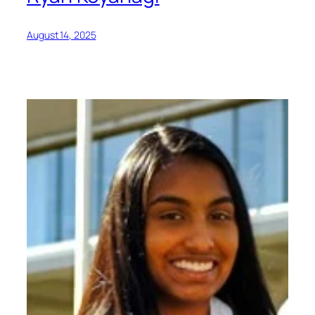
August 14, 2025