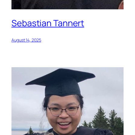
Sebastian Tannert
August 14, 2025