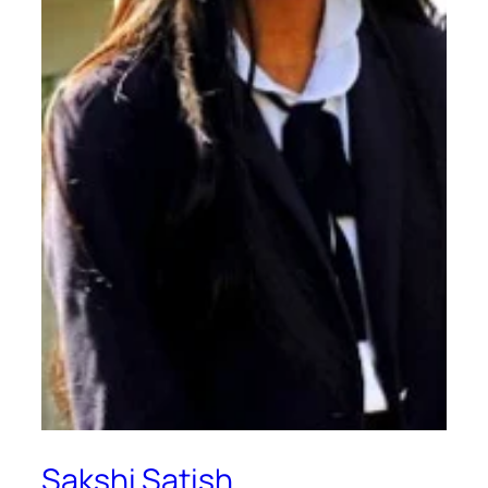
Sakshi Satish