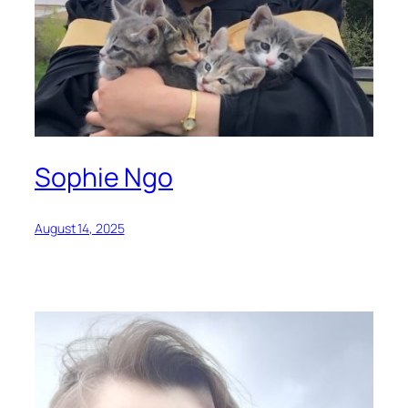
Sophie Ngo
August 14, 2025