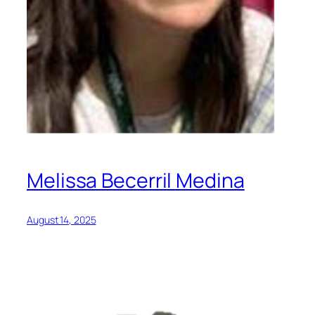
Melissa Becerril Medina
August 14, 2025