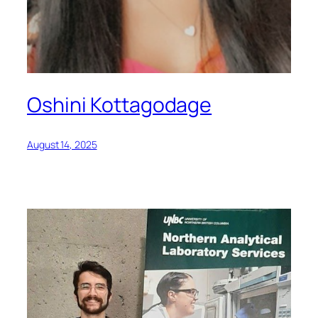
Oshini Kottagodage
August 14, 2025