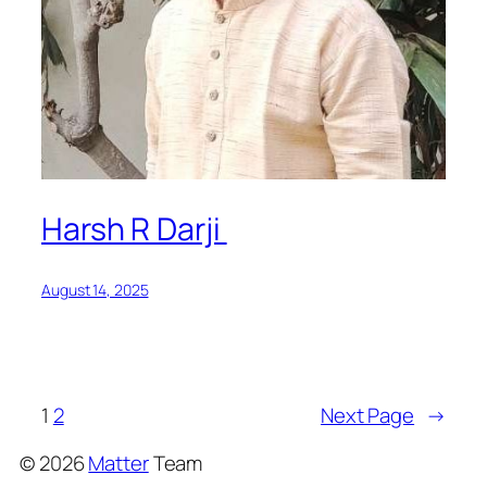
Harsh R Darji
August 14, 2025
1
2
Next Page
→
©
2026
Matter
Team