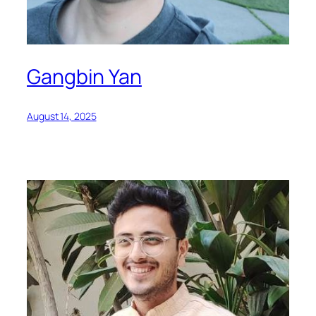
Gangbin Yan
August 14, 2025