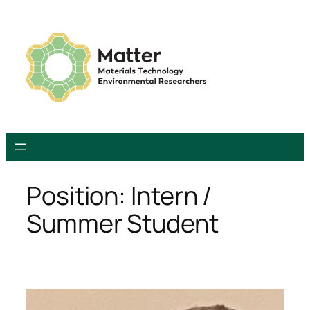
Skip
to
content
Position:
Intern /
Summer Student