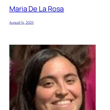
Maria De La Rosa
August 14, 2025