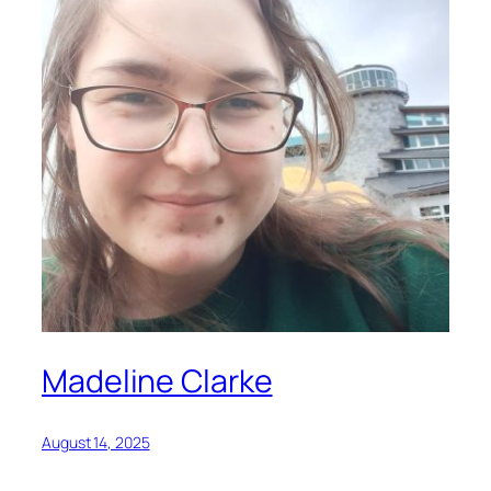
Madeline Clarke
August 14, 2025