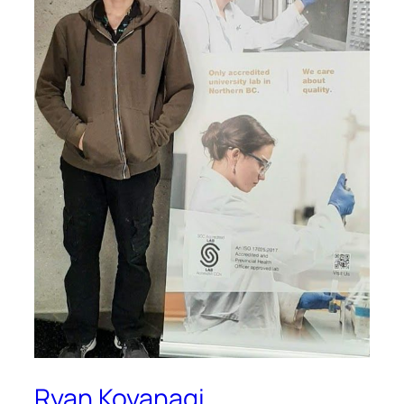
Ryan Koyanagi