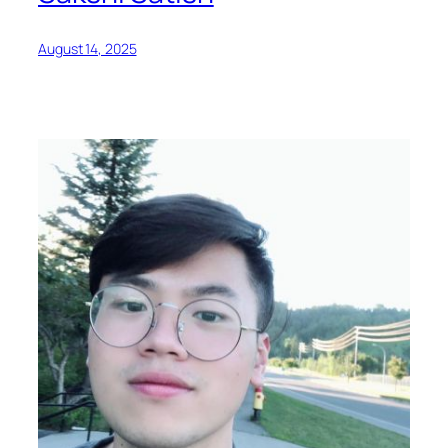
August 14, 2025