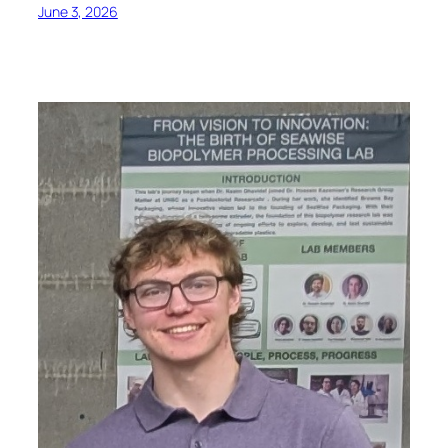
June 3, 2026