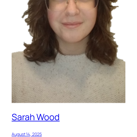
Sarah Wood
August 14, 2025