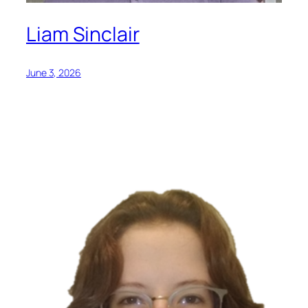
Liam Sinclair
June 3, 2026