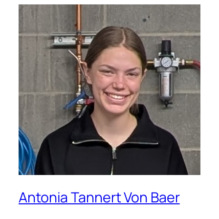
Antonia Tannert Von Baer