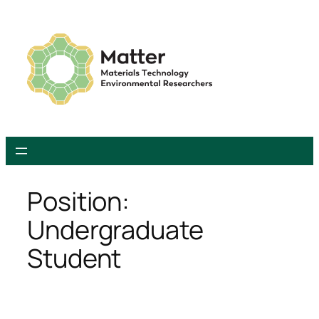
Skip
to
content
Position:
Undergraduate
Student