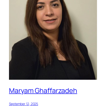
Maryam Ghaffarzadeh
September 12, 2025