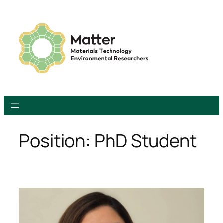
Skip
to
content
Position:
PhD Student