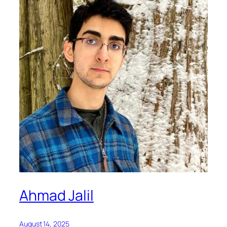
Ahmad Jalil
August 14, 2025