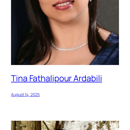
Tina Fathalipour Ardabili
August 14, 2025