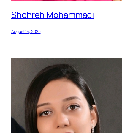
Shohreh Mohammadi
August 14, 2025